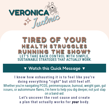
TIRED OF YOUR
HEALTH STRUGGLES
RUNNING THE SHOW?
LET’S TAKE BACK CONTROL WITH SIMPLE,
SUSTAINABLE STRATEGIES THAT ACTUALLY WORK.
▼ Watch this Quick Message ▼
I know how exhausting it is to feel like you're
doing everything "right" but still feel off.
Whether you’re navigating PCOS, perimenopause, burnout, weight gain, gut
issues, or autoimmune flares, I'm here to help you dig deeper, not just slap
on a band-aid.
Let’s uncover the root cause and create
a plan that actually works for
your
body.