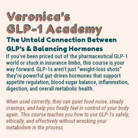
Veronica's
GLP-1 Academy
The Untold Connection Between
GLP's & Balancing Hormones
If you’ve been priced out of the pharmaceutical GLP-1
world or stuck in insurance limbo, this course is your
way forward. GLP-1s aren’t just “weight-loss shots”
they’re powerful gut-driven hormones that support
appetite regulation, blood sugar balance, inflammation,
digestion, and overall metabolic health.
When used correctly, they can quiet food noise, steady
cravings, and help you finally feel in control of your body
again. This course teaches you how to use GLP-1s safely,
ethically, and effectively without wrecking your
metabolism in the process.