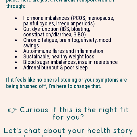
through:
Hormone imbalances (PCOS, menopause,
painful cycles, irregular periods)
Gut dysfunction (IBS, bloating,
constipation/diarrhea, SIBO)
Chronic fatigue, brain fog, anviety, mood
swings
Autoimmune flares and inflammation
Sustainable, healthy weight loss
Blood sugar imbalances, insulin resistance
Adrenal burnout & poor sleep
If it feels like no one is listening or your symptoms are
being brushed off, I'm here to change that.
👉 Curious if this is the right fit
for you?
Let’s chat about your health story