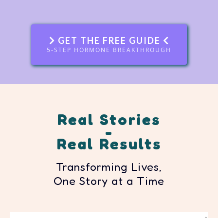
GET THE FREE GUIDE
5-STEP HORMONE BREAKTHROUGH
Real Stories
-
Real Results
Transforming Lives,
One Story at a Time