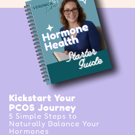
Kickstart Your
PCOS Journey
5 Simple Steps to
Naturally Balance Your
Hormones