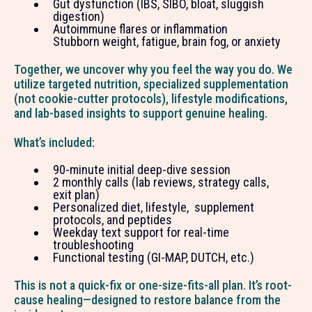
Gut dysfunction (IBS, SIBO, bloat, sluggish
digestion)
Autoimmune flares or inflammation
Stubborn weight, fatigue, brain fog, or anxiety
Together, we uncover why you feel the way you do. We
utilize targeted nutrition, specialized supplementation
(not cookie-cutter protocols), lifestyle modifications,
and lab-based insights to support genuine healing.
What’s included:
90-minute initial deep-dive session
2 monthly calls (lab reviews, strategy calls,
exit plan)
Personalized diet, lifestyle, supplement
protocols, and peptides
Weekday text support for real-time
troubleshooting
Functional testing (GI-MAP, DUTCH, etc.)
This is not a quick-fix or one-size-fits-all plan. It’s root-
cause healing—designed to restore balance from the