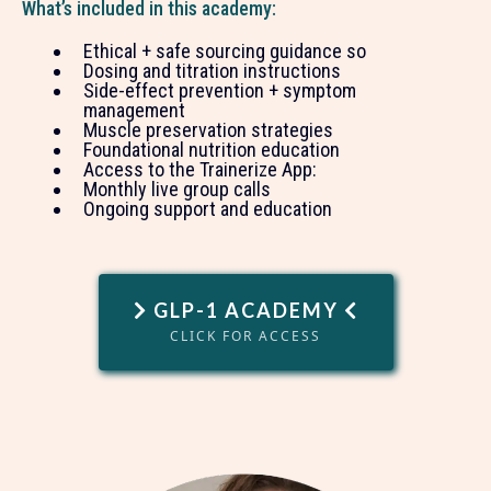
What’s included in this academy:
Ethical + safe sourcing guidance so
Dosing and titration instructions
Side-effect prevention + symptom
management
Muscle preservation strategies
Foundational nutrition education
Access to the Trainerize App:
Monthly live group calls
Ongoing support and education
GLP-1 ACADEMY
CLICK FOR ACCESS