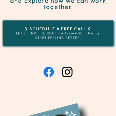
and explore how we can work
together.
SCHEDULE A FREE CALL
LET’S FIND THE ROOT CAUSE—AND FINALLY
START FEELING BETTER.