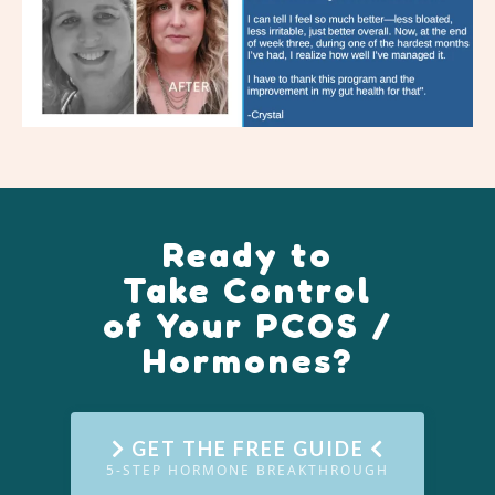
Ready to
Take Control
of Your PCOS /
Hormones?
GET THE FREE GUIDE
5-STEP HORMONE BREAKTHROUGH