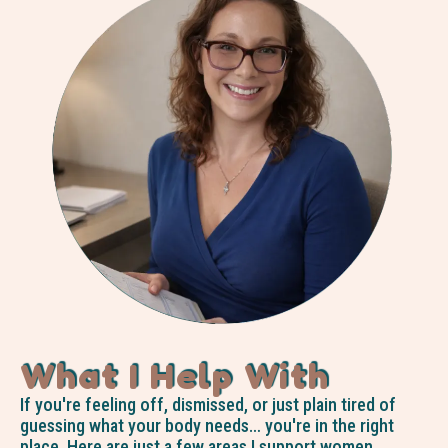
What I Help With
If you're feeling off, dismissed, or just plain tired of
guessing what your body needs… you're in the right
place. Here are just a few areas I support women