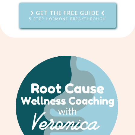
GET THE FREE GUIDE
5-STEP HORMONE BREAKTHROUGH