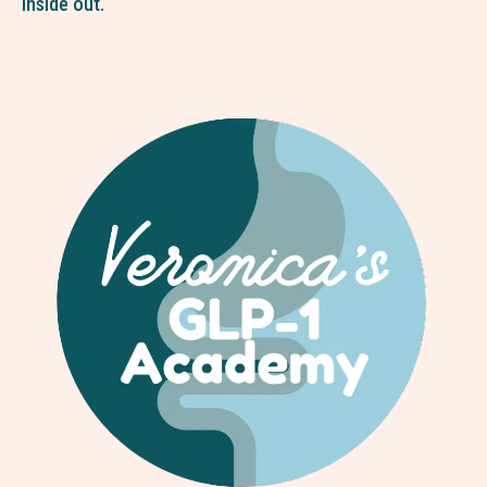
inside out.