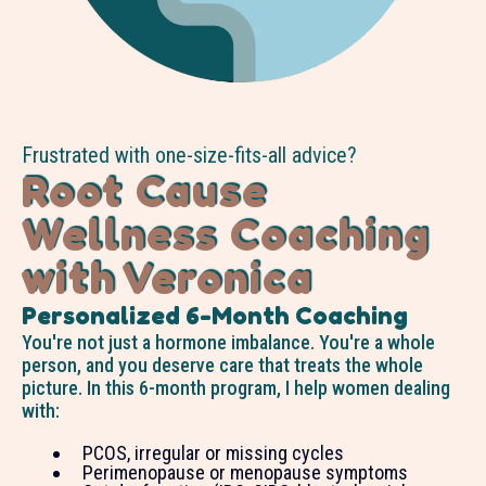
Frustrated with one-size-fits-all advice?
Root Cause
Wellness Coaching
with Veronica
Personalized 6-Month Coaching
You're not just a hormone imbalance. You're a whole
person, and you deserve care that treats the whole
picture. In this 6-month program, I help women dealing
with:
PCOS, irregular or missing cycles
Perimenopause or menopause symptoms